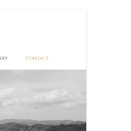
ery
Contact