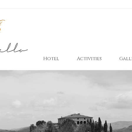
Hotel
Activities
Gall