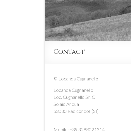
Contact
© Locanda Cugnanello
Locanda Cugnanello
Loc. Cugnanello SNC
Solaio Anqua
53030 Radicondoli (SI)
Mobile: +39 3288021314