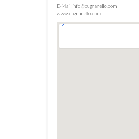
E-Mail: info@cugnanello.com
www.cugnanello.com