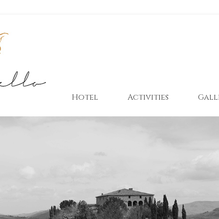
Hotel
Activities
Gall