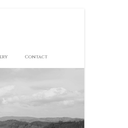
ery
Contact