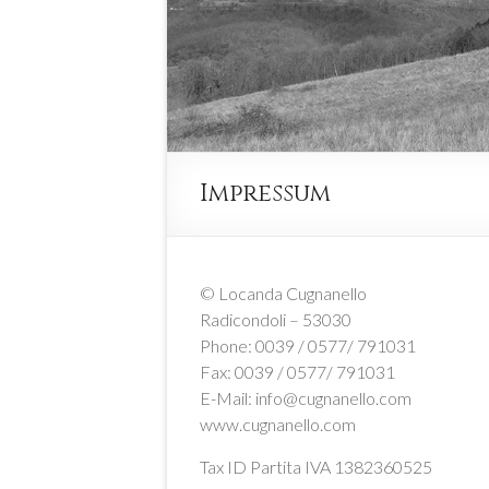
Impressum
© Locanda Cugnanello
Radicondoli – 53030
Phone: 0039 / 0577/ 791031
Fax: 0039 / 0577/ 791031
E-Mail: info@cugnanello.com
www.cugnanello.com
Tax ID Partita IVA 1382360525